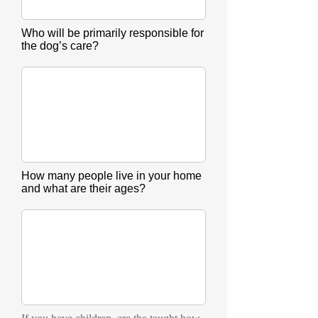
Who will be primarily responsible for
the dog’s care?
How many people live in your home
and what are their ages?