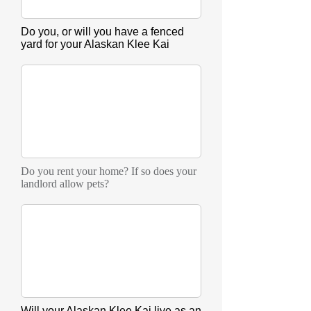
Do you, or will you have a fenced
yard for your Alaskan Klee Kai
Do you rent your home? If so does your
landlord allow pets?
Will your Alaskan Klee Kai live as an