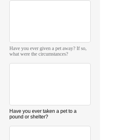
Have you ever given a pet away? If so,
what were the circumstances?
Have you ever taken a pet to a
pound or shelter?