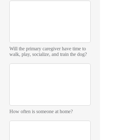
Will the primary caregiver have time to
walk, play, socialize, and train the dog?
How often is someone at home?