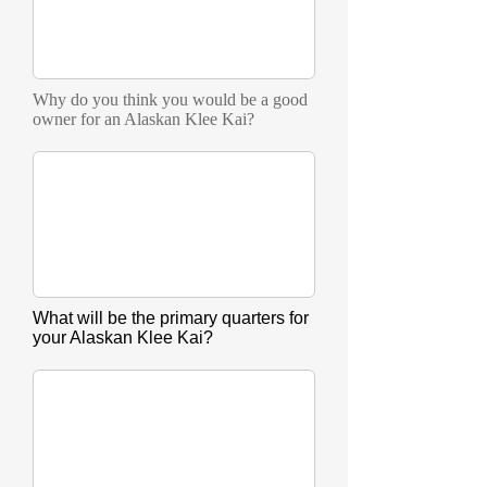
Why do you think you would be a good
owner for an Alaskan Klee Kai?
What will be the primary quarters for
your Alaskan Klee Kai?