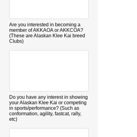
Are you interested in becoming a
member of AKKAOA or AKKCOA?
(These are Alaskan Klee Kai breed
Clubs)
Do you have any interest in showing
your Alaskan Klee Kai or competing
in sports/performance? (Such as
conformation, agility, fastcat, rally,
etc)