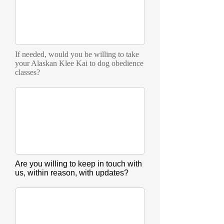
If needed, would you be willing to take
your Alaskan Klee Kai to dog obedience
classes?
Are you willing to keep in touch with
us, within reason, with updates?