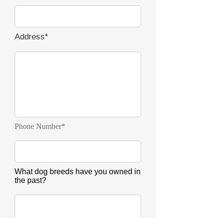
Address*
Phone Number*
What dog breeds have you owned in
the past?