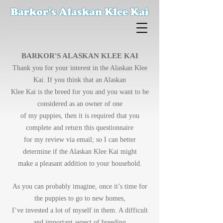
BARKOR'S ALASKAN KLEE KAI
Thank you for your interest in the Alaskan Klee
Kai. If you think that an Alaskan
Klee Kai is the breed for you and you want to be
considered as an owner of one
of my puppies, then it is required that you
complete and return this questionnaire
for my review via email; so I can better
determine if the Alaskan Klee Kai might
make a pleasant addition to your household.
As you can probably imagine, once it’s time for
the puppies to go to new homes,
I’ve invested a lot of myself in them. A difficult
and important aspect of breeding