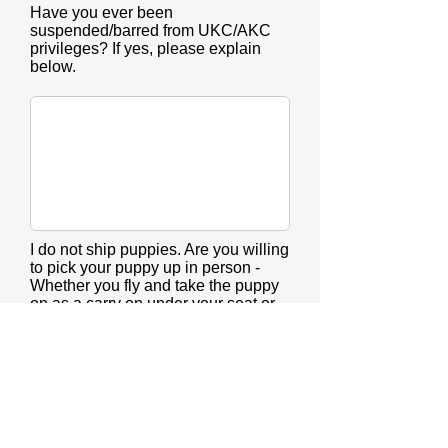
Have you ever been
suspended/barred from UKC/AKC
privileges? If yes, please explain
below.
I do not ship puppies. Are you willing
to pick your puppy up in person -
Whether you fly and take the puppy
on as a carry on under your seat or
drive?