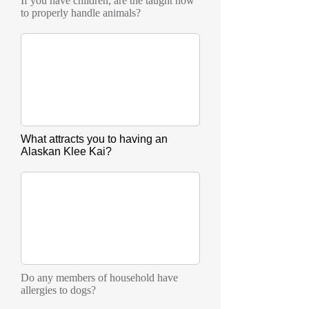
If you have children, are the taught how
to properly handle animals?
What attracts you to having an
Alaskan Klee Kai?
Do any members of household have
allergies to dogs?