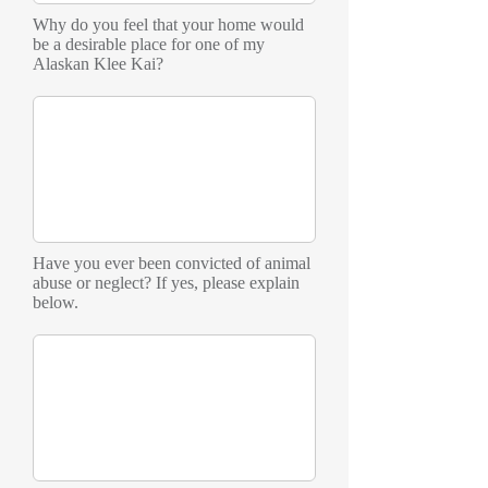
Why do you feel that your home would
be a desirable place for one of my
Alaskan Klee Kai?
Have you ever been convicted of animal
abuse or neglect? If yes, please explain
below.