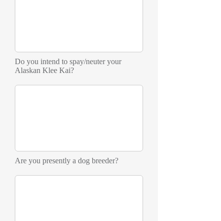
Do you intend to spay/neuter your
Alaskan Klee Kai?
Are you presently a dog breeder?