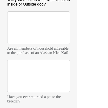
Inside or Outside dog?
Are all members of household agreeable
to the purchase of an Alaskan Klee Kai?
Have you ever returned a pet to the
breeder?