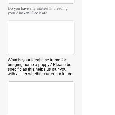
Do you have any interest in breeding
your Alaskan Klee Kai?
What is your ideal time frame for
bringing home a puppy? Please be
specific as this helps us pair you
with a litter whether current or future.