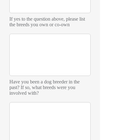
If yes to the question above, please list
the breeds you own or co-own
Have you been a dog breeder in the
past? If so, what breeds were you
involved with?