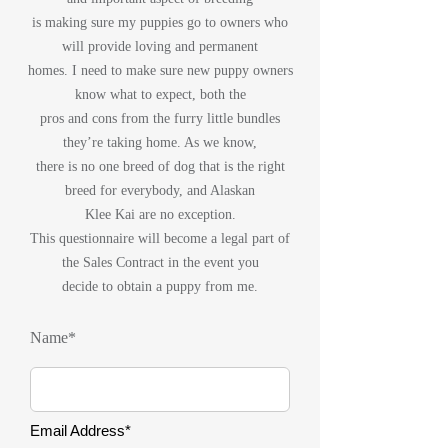
is making sure my puppies go to owners who
will provide loving and permanent
homes. I need to make sure new puppy owners
know what to expect, both the
pros and cons from the furry little bundles
they’re taking home. As we know,
there is no one breed of dog that is the right
breed for everybody, and Alaskan
Klee Kai are no exception.
This questionnaire will become a legal part of
the Sales Contract in the event you
decide to obtain a puppy from me.
Name*
Email Address*