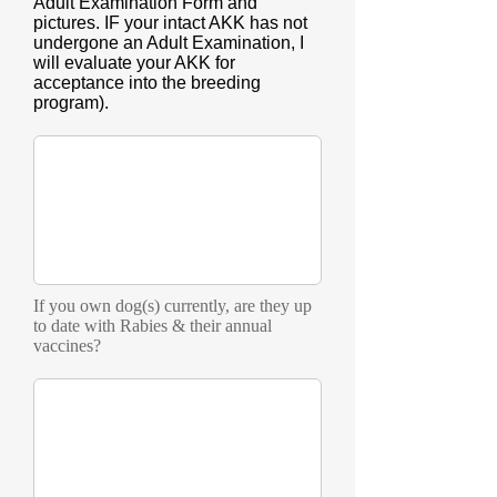
Adult Examination Form and
pictures. IF your intact AKK has not
undergone an Adult Examination, I
will evaluate your AKK for
acceptance into the breeding
program).
If you own dog(s) currently, are they up
to date with Rabies & their annual
vaccines?