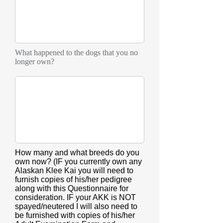
What happened to the dogs that you no
longer own?
How many and what breeds do you
own now? (IF you currently own any
Alaskan Klee Kai you will need to
furnish copies of his/her pedigree
along with this Questionnaire for
consideration. IF your AKK is NOT
spayed/neutered I will also need to
be furnished with copies of his/her